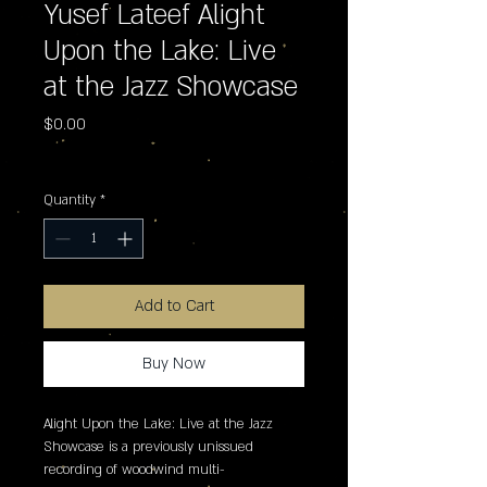
Yusef Lateef Alight
Upon the Lake: Live
at the Jazz Showcase
Price
$0.00
Excluding Sales Tax
Quantity
*
Add to Cart
Buy Now
Alight Upon the Lake: Live at the Jazz 
Showcase is a previously unissued 
recording of woodwind multi-