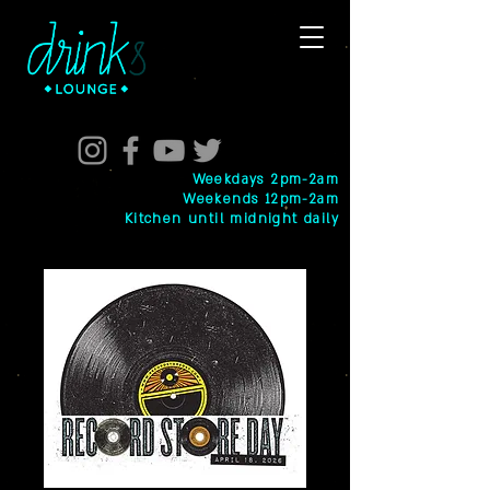
Weekdays 2pm-2am
Weekends 12pm-2am
Kitchen until midnight daily