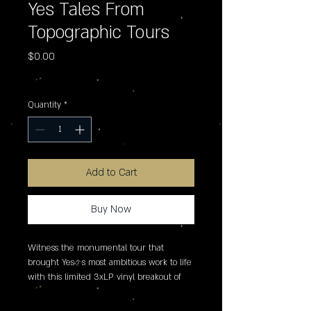
Yes Tales From
Topographic Tours
Price
$0.00
Excluding Sales Tax
Quantity
*
Add to Cart
Buy Now
Witness the monumental tour that 
brought Yes�s most ambitious work to life 
with this limited 3xLP vinyl breakout of 
the legendary live performances from the 
1973-74 tour of Tales From Topographic 