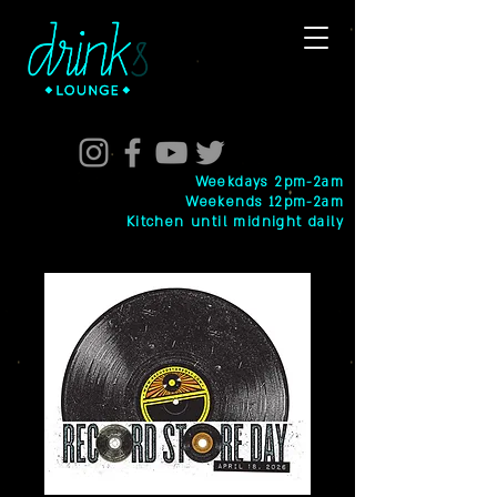
Weekdays 2pm-2am
Weekends 12pm-2am
Kitchen until midnight daily