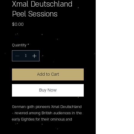
Xmal Deutschland
Peel Sessions
Price
$0.00
Excluding Sales Tax
Quantity
*
Add to Cart
Buy Now
German goth pioneers Xmal Deutschland 
- revered among British audiences in the 
early Eighties for their ominous and 
transfixing presentation of danceable 
darkwave, sung mostly in the German 