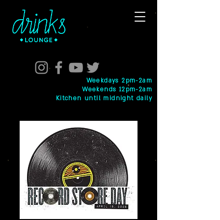
Weekdays 2pm-2am
Weekends 12pm-2am
Kitchen until midnight daily