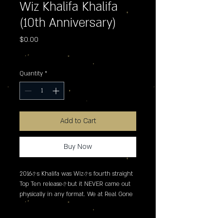
Wiz Khalifa Khalifa
(10th Anniversary)
Price
$0.00
Excluding Sales Tax
Quantity
*
Add to Cart
Buy Now
2016�s Khalifa was Wiz�s fourth straight 
Top Ten release�but it NEVER came out 
physically in any format. We at Real Gone 
Music are out to correct this grievous error 
with a tan vinyl release limited to 2250 