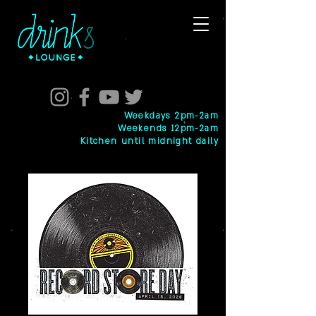
Weekdays 2pm-2am
Weekends 12pm-2am
Kitchen until midnight daily