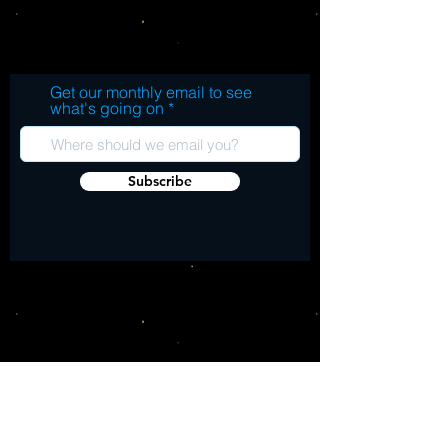
be the best Ween show of all time per 
LP1: Krismas Eindhoven 1990 A1. COVER IT
Dean Ween) from either December 1990 
WITH GAS AND SET IT ON FIRE (TANGO
or January 1991 on LPs 2 and 3. Limited 
STUDIO SESSION) A2. ALBINO SUNBURN
Edition release for Record Store Day 2026.
GIRL (TANGO STUDIO SESSION) B1.
Get our monthly email to see
PUSH THE LIL� DAISIES (AND MAKE M
what's going on
COME UP) [TANGO STUDIO SESSION] B2.
I WAS NOTHING (TANGO STUDIO
SESSION) LP2&3: The Reality of Brown:
Subscribe
Live in Basel �1990� C1. THE STAR-
SPANGLED BANNER (LIVE) C2. NAN
(LIVE) C3. PAPA ZIT (LIVE) C4.
BUMBLEBEE (LIVE) C5. SECONDS (LIVE)
D1. THE GOIN� GETS TOUGH FROM THE
GETGO (LIVE) D2. WHERE DO THE
CHILDREN PLAY (LIVE) D3. CAPTAIN
FANTASY (LIVE) D4. BOING (LIVE) D5. OLD
QUEEN COLE (LIVE) E1. L.M.L.Y.P. (LIVE)
E2. THE WIND IS WHISPERING (LIVE) E3.
SQUELCH THE WEASEL (LIVE) E4. YOU
FUCKED UP (LIVE) F1. TICK (LIVE) F2.
MAPLE TULIP JUICY TREE (LIVE) F3.