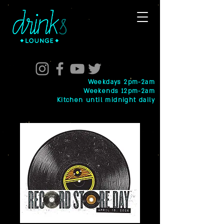
Weekdays 2pm-2am
Weekends 12pm-2am
Kitchen until midnight daily