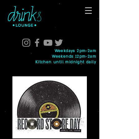
Weekdays 2pm-2am
Weekends 12pm-2am
Kitchen until midnight daily