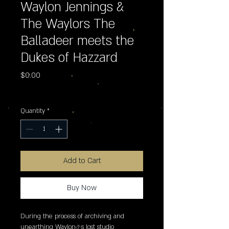
Waylon Jennings &
The Waylors The
Balladeer meets the
Dukes of Hazzard
Price
$0.00
Excluding Sales Tax
Quantity
*
Add to Cart
Buy Now
During the process of archiving and 
unearthing Waylon�s lost studio 