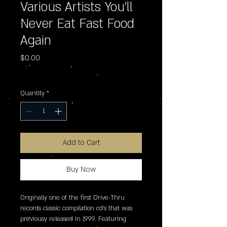
Various Artists You'll
Never Eat Fast Food
Again
Price
$0.00
Excluding Sales Tax
Quantity
*
Add to Cart
Buy Now
Originally one of the first Drive-Thru 
records classic compilation cd's that was 
previousy released in 1999. Featuring 