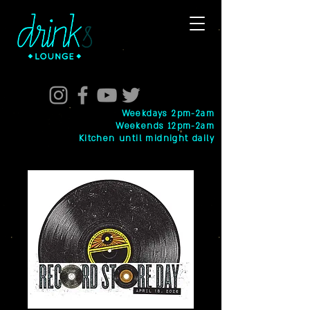
Weekdays 2pm-2am
Weekends 12pm-2am
Kitchen until midnight daily