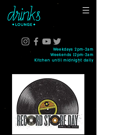
Weekdays 2pm-2am
Weekends 12pm-2am
Kitchen until midnight daily