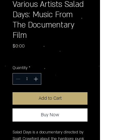
Various Artists Salad
Days: Music From
The Documentary
Film
Price
$0.00
Excluding Sales Tax
Quantity
*
Add to Cart
Buy Now
Salad Days is a documentary directed by 
Scott Crawford about the hardcore punk 