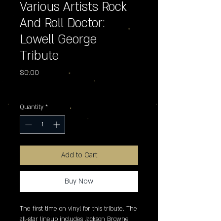
Various Artists Rock
And Roll Doctor:
Lowell George
Tribute
Price
$0.00
Excluding Sales Tax
Quantity
*
Add to Cart
Buy Now
The first time on vinyl for this tribute. The 
all-star lineup includes Jackson Browne, 