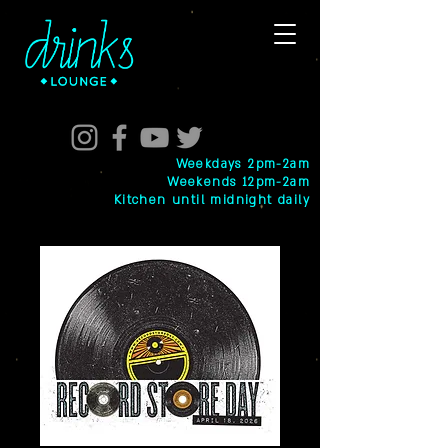
Weekdays 2pm-2am
Weekends 12pm-2am
Kitchen until midnight daily