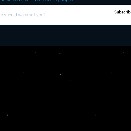
KOCO Edit) F - Grupo L
its undeniable groove, d
Torres Y Algo Nuevo - 
cuban cuts, as well as t
Subscrib
En Casa Del Trompo No
it kicks off with the l
Verdadero J - Rember
expreso r�tmico�s �la 
two spellbinding juan p
boxset. elsewhere, yo
y no pienses mas�, an 
cuba at the time, given 
that period. other high
casa del trompo no bail
channelling a low-slun
cuban dancer as the tra
in signature style, dj k
the boxset. these inclu
band grupo ismaelillo�
friendly structure. you
much-loved funky danc
coraz�n� with its heavy
testament to cuba�s vas
has cherry-picked some
the country, spanning a