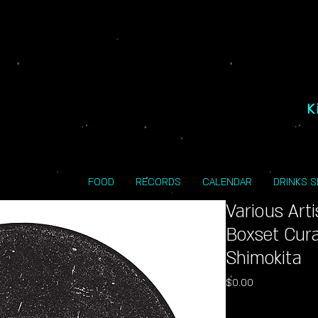
K
FOOD
RECORDS
CALENDAR
DRINKS 
Various Art
Boxset Cura
Shimokita
Price
$0.00
Excluding Sales Tax