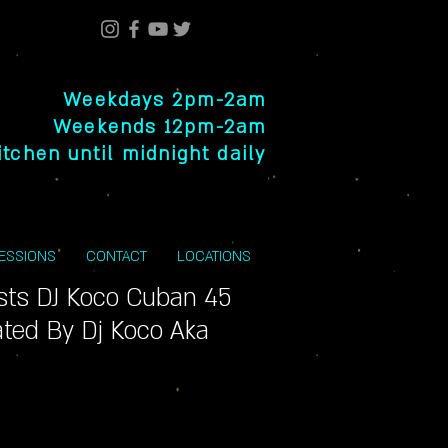
Weekdays 2pm-2am
Weekends 12pm-2am
itchen until midnight daily
SESSIONS
CONTACT
LOCATIONS
ists DJ Koco Cuban 45
ted By Dj Koco Aka