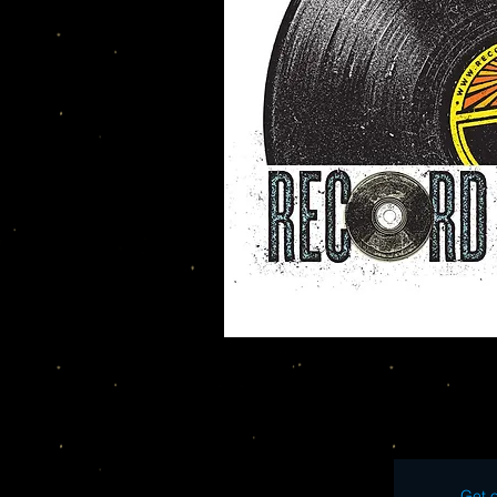
Get o