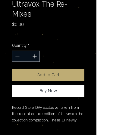
Ultravox The Re-
Mixes
Price
$0.00
Excluding Sales Tax
Quantity
*
Add to Cart
Buy Now
Record Store DAy exclusive: taken from 
the recent deluxe edition of Ultravox's the 
collection compilation. These 10 newly 
created 12" extended re-mixes make their 
debut on vinyl, featuring mixes by Midge 