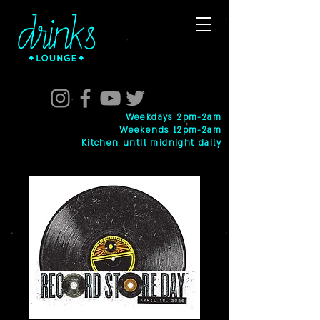
Weekdays 2pm-2am
Weekends 12pm-2am
Kitchen until midnight daily