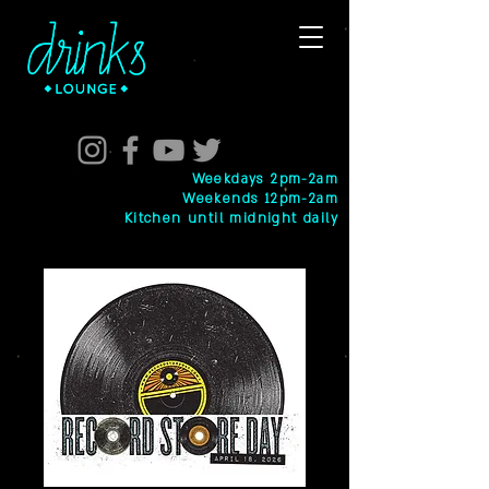
Weekdays 2pm-2am
Weekends 12pm-2am
Kitchen until midnight daily