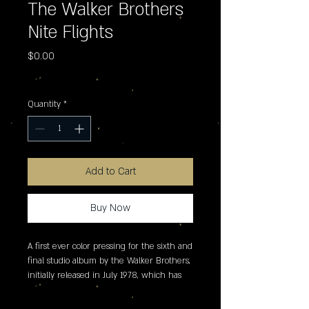
The Walker Brothers
Nite Flights
Price
$0.00
Excluding Sales Tax
Quantity
*
Add to Cart
Buy Now
A first ever color pressing for the sixth and 
final studio album by the Walker Brothers, 
initially released in July 1978, which has 
been cut to lacquer from the original _ 
inch master tapes, and pressed on ultra-