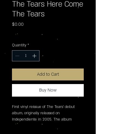
The Tears Here Come
The Tears
Price
$0.00
Excluding Sales Tax
Quantity
*
Add to Cart
Buy Now
First vinyl reissue of The Tears' debut 
album, originally released on 
Independiente in 2005. The album 
marked the first reunion of Suede's Brett 
Anderson and Bernard Butler and 