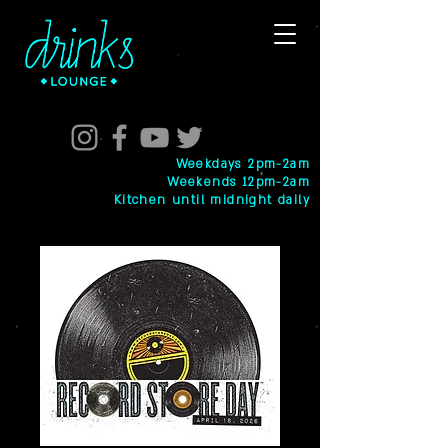
Weekdays 2pm-2am
Weekends 12pm-2am
Kitchen until midnight daily