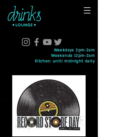
Weekdays 2pm-2am
Weekends 12pm-2am
Kitchen until midnight daily