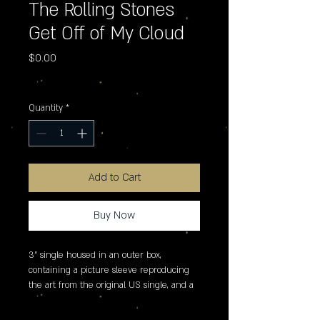
The Rolling Stones
Get Off of My Cloud
Price
$0.00
Excluding Sales Tax
Quantity
*
Add to Cart
Buy Now
3" single housed in an outer box, 
containing a picture sleeve reproducing 
the art from the original US single, and a 
foldout poster.