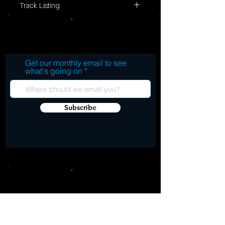
Track Listing
Get our monthly email to see
what's going on
Subscribe