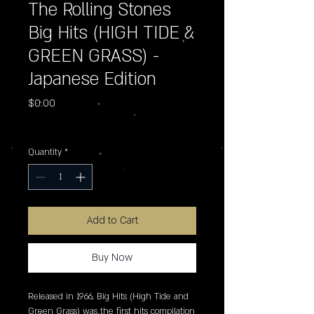
The Rolling Stones
Big Hits (HIGH TIDE &
GREEN GRASS) -
Japanese Edition
Price
$0.00
Excluding Sales Tax
Quantity
*
Add to Cart
Buy Now
Released in 1966, Big Hits (High Tide and 
Green Grass) was the first hits compilation 