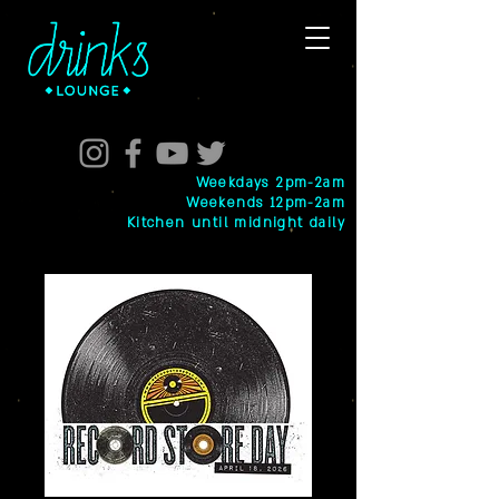
Weekdays 2pm-2am
Weekends 12pm-2am
Kitchen until midnight daily