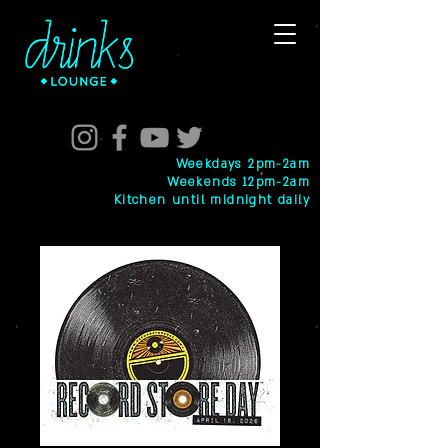
Weekdays 2pm-2am
Weekends 12pm-2am
Kitchen until midnight daily