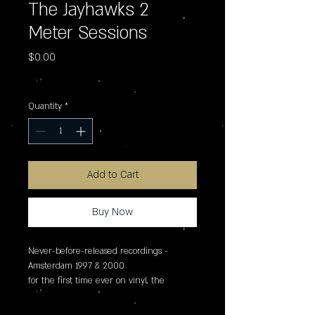
The Jayhawks 2
Meter Sessions
Price
$0.00
Excluding Sales Tax
Quantity
*
Add to Cart
Buy Now
Never-before-released recordings - 
Amsterdam 1997 & 2000

for the first time ever on vinyl, the 
jayhawks present 2 meter sessions - an 
exclusive record store day 2026 release 