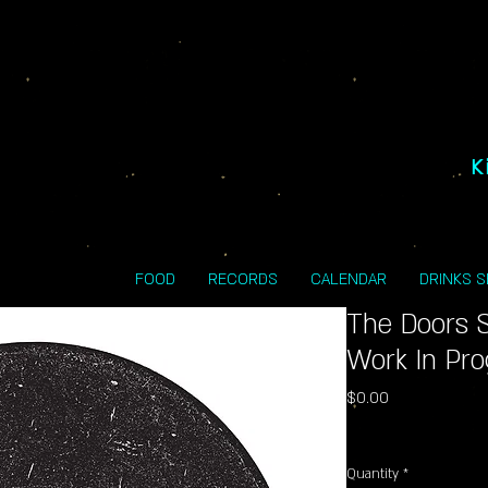
K
FOOD
RECORDS
CALENDAR
DRINKS 
The Doors S
Work In Pro
Price
$0.00
Excluding Sales Tax
Quantity
*