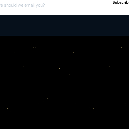
Subscrib