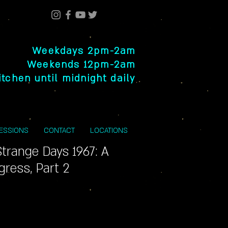
Weekdays 2pm-2am
Weekends 12pm-2am
itchen until midnight daily
SESSIONS
CONTACT
LOCATIONS
trange Days 1967: A
gress, Part 2