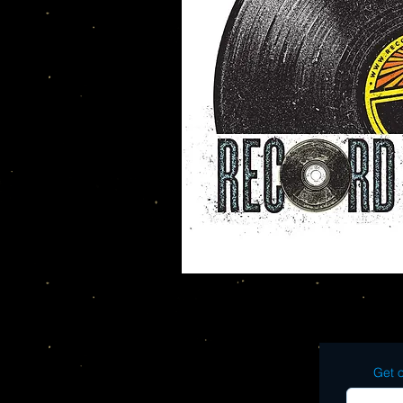
Get o