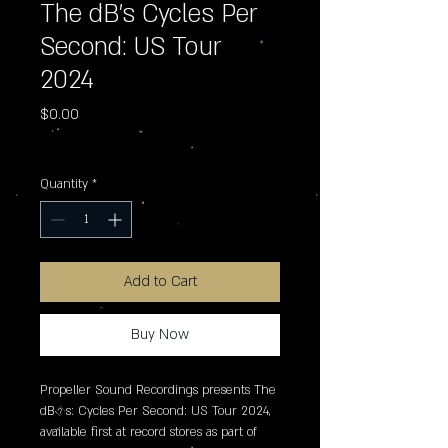
The dB's Cycles Per
Second: US Tour
2024
Price
$0.00
Excluding Sales Tax
Quantity
*
Add to Cart
Buy Now
Propeller Sound Recordings presents The 
dB�s: Cycles Per Second: US Tour 2024, 
available first at record stores as part of 