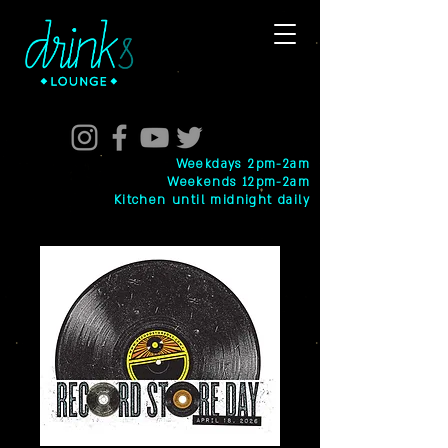
Weekdays 2pm-2am
Weekends 12pm-2am
Kitchen until midnight daily