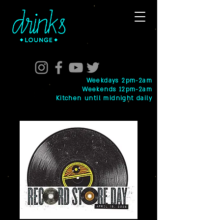
Weekdays 2pm-2am
Weekends 12pm-2am
Kitchen until midnight daily