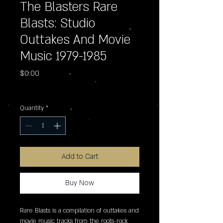
The Blasters Rare
Blasts: Studio
Outtakes And Movie
Music 1979-1985
Price
$0.00
Excluding Sales Tax
Quantity
*
Add to Cart
Buy Now
Rare Blasts is a compilation of outtakes and 
movie music tracks from the roots-rock 