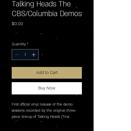
Talking Heads The
CBS/Columbia Demos
Price
$0.00
Excluding Sales Tax
Quantity
*
Add to Cart
Buy Now
First official vinyl release of the demo 
sessions recorded by the original three-
piece lineup of Talking Heads (Tina 
Weymouth, David Byrne and Chris Frantz) 
for CBS/Columbia in 1975. Featuring 15 