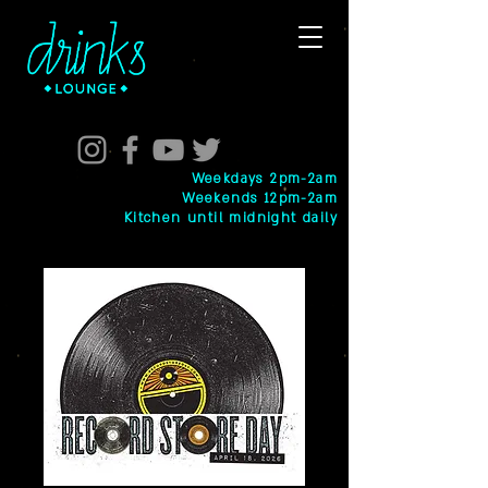
Weekdays 2pm-2am
Weekends 12pm-2am
Kitchen until midnight daily