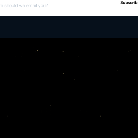
Subscrib
Days (feat. Jenny Lew
human�o_ering a snaps
Again (feat. John Prine
fully, unapologetically h