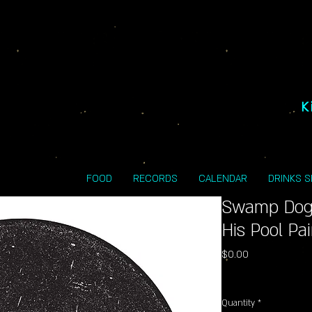
K
FOOD
RECORDS
CALENDAR
DRINKS 
Swamp Dog
His Pool Pa
Price
$0.00
Excluding Sales Tax
Quantity
*