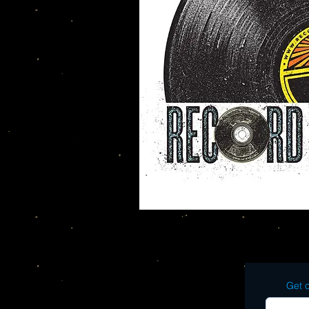
Get o