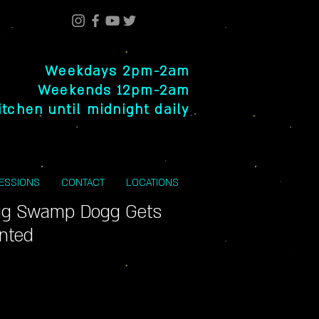
Weekdays 2pm-2am
Weekends 12pm-2am
itchen until midnight daily
SESSIONS
CONTACT
LOCATIONS
g Swamp Dogg Gets
inted