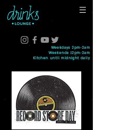
Weekdays 2pm-2am
Weekends 12pm-2am
Kitchen until midnight daily