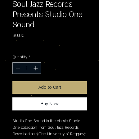
Soul Jazz Records
Presents Studio One
Sound
Price
$0.00
Excluding Sales Tax
Quantity
*
Add to Cart
Buy Now
Studio One Sound is the classic Studio 
One collection from Soul Jazz Records. 
Described as �The University of Reggae� 