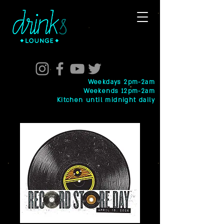
Weekdays 2pm-2am
Weekends 12pm-2am
Kitchen until midnight daily