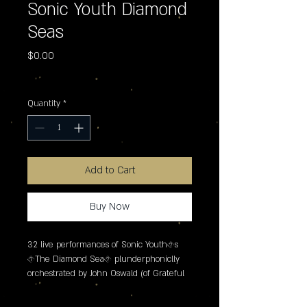
Sonic Youth Diamond
Seas
Price
$0.00
Excluding Sales Tax
Quantity
*
Add to Cart
Buy Now
32 live performances of Sonic Youth�s 
�The Diamond Sea� plunderphoniclly 
orchestrated by John Oswald (of Grateful 
Dead "Grayfolded" fame) � providing two 
distinctly new experiences of the classic 