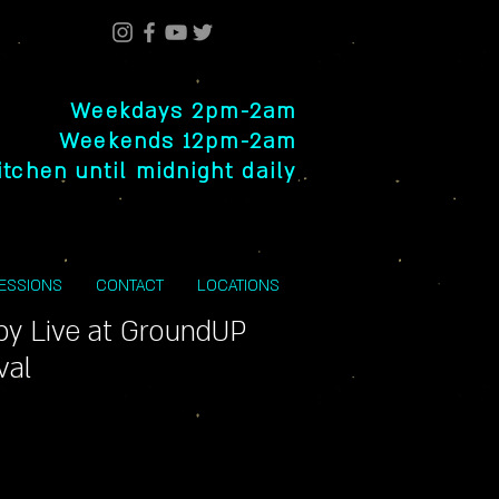
Weekdays 2pm-2am
Weekends 12pm-2am
itchen until midnight daily
SESSIONS
CONTACT
LOCATIONS
py Live at GroundUP
val