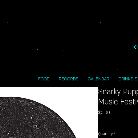
K
FOOD
RECORDS
CALENDAR
DRINKS 
Snarky Pup
Music Festi
Price
$0.00
Excluding Sales Tax
Quantity
*