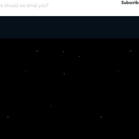
Subscrib
various years of the fes
acclaimed Moroccan en
This Record Store Day r
fans alike�celebrating t
community that Groun
for over a decade.