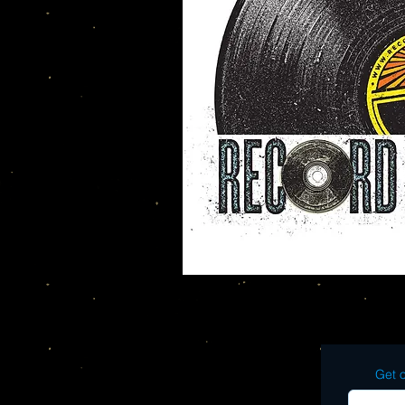
Get o