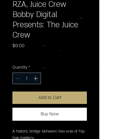
RZA, Juice Crew
Bobby Digital
Presents: The Juice
Crew
Price
$0.00
Excluding Sales Tax
Quantity
*
Add to Cart
Buy Now
A historic bridge between two eras of hip-
hop mastery.
