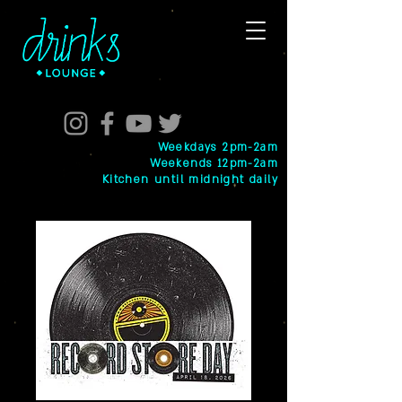
Weekdays 2pm-2am
Weekends 12pm-2am
Kitchen until midnight daily