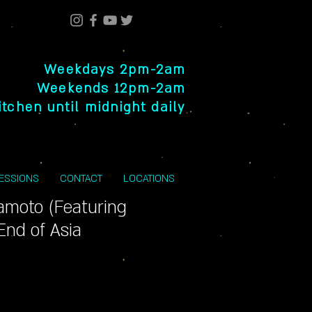
Weekdays 2pm-2am
Weekends 12pm-2am
itchen until midnight daily
SESSIONS
CONTACT
LOCATIONS
amoto (Featuring
End of Asia