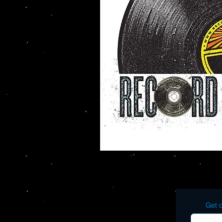
Get o