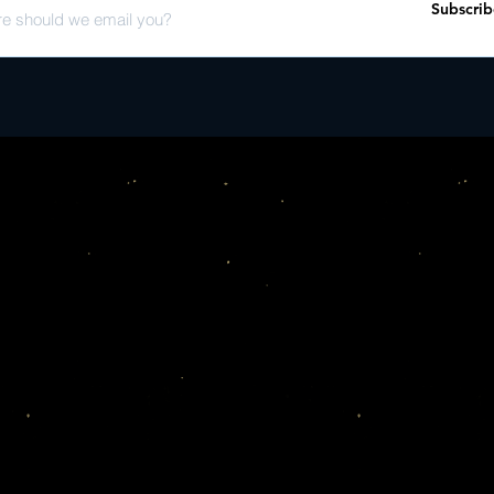
Subscrib
[Arrangement & Realis
Riuichi Sakamoto* Wri
La La La L�n Arranged
Okamoto Written-By � 
[Arrangement & Realis
Anon., Spain 16C*" 1:5
[Arrangement & Realis
[Portatif Organ] � Riu
Sakamoto* Written-By 
[Arrangement & Realis
[Portatif Organ] � Riu
Sakamoto* Written-By 
Motet; In Seculum Arr
Ichiro Okamoto Writte
[Arrangement & Realis
Anon., France 13C*" 2:
[Arrangement & Realisa
Organ] � Riuichi Saka
Arranged By [Arrangem
Organ [Portatif Organ]
Sakamoto*" 3:20 B1 "P