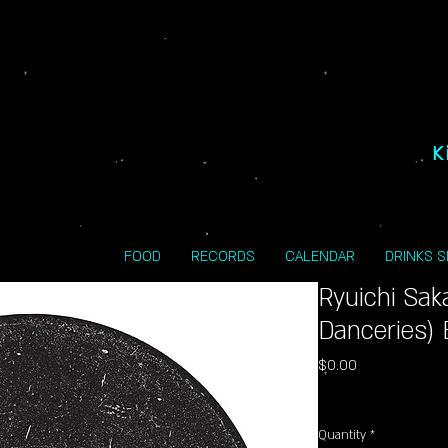
K
FOOD
RECORDS
CALENDAR
DRINKS 
Ryuichi Sak
Danceries) 
Price
$0.00
Excluding Sales Tax
Quantity
*