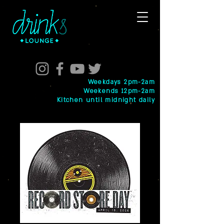
Weekdays 2pm-2am
Weekends 12pm-2am
Kitchen until midnight daily