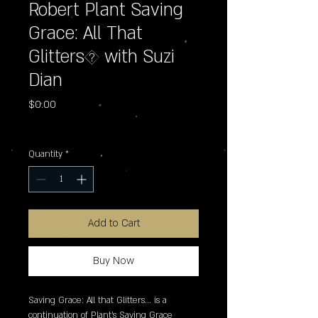
Robert Plant Saving
Grace: All That
Glitters� with Suzi
Dian
Price
$0.00
Excluding Sales Tax
Quantity
*
Add to Cart
Buy Now
Saving Grace: All that Glitters... is a 
continuation of Plant's Saving Grace 