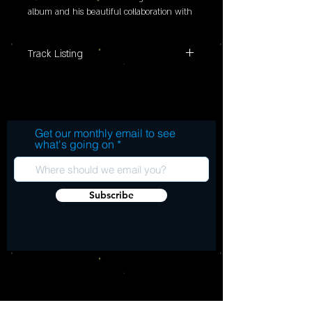
album and his beautiful collaboration with 
Suzi Dian and their band. It features four 
new studio recordings.
Track Listing
Blackest Crow Traditional*. Arranged by
Robert Plant and Saving Grace Poison by
Bert Jansch Orphan Girl by Gillian Welch
She Cried by Ted Daryll and Greg
Get our monthly email to see
Richards
what's going on
Subscribe