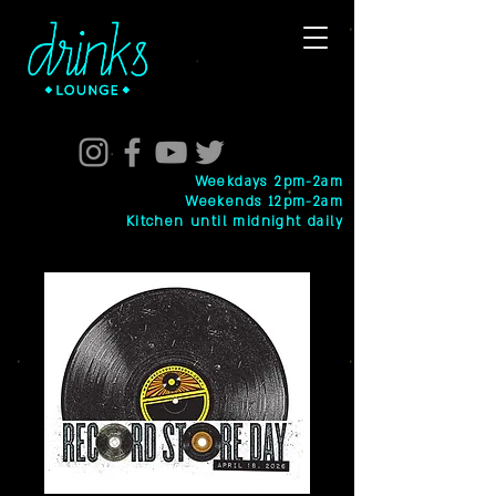
Weekdays 2pm-2am
Weekends 12pm-2am
Kitchen until midnight daily