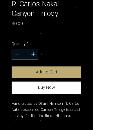
R. Carlos Nakai
Canyon Trilogy
Price
$0.00
Excluding Sales Tax
Quantity
*
Add to Cart
Buy Now
Hand-picked by Dhani Harrison, R. Carlos 
Nakai's acclaimed Canyon Trilogy is issued 
on vinyl for the first time.  His music 
features original compositions for the flute 
inspired by traditional Native American 