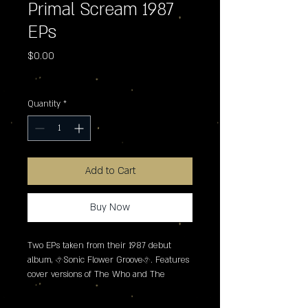
Primal Scream 1987
EPs
Price
$0.00
Excluding Sales Tax
Quantity
*
Add to Cart
Buy Now
Two EPs taken from their 1987 debut 
album, �Sonic Flower Groove�. Features 
cover versions of The Who and The 
Shadows Of Knight. Collected together for 
the first time.