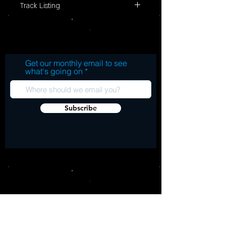
Track Listing
Side A: Gentle Tuesday (ACID 3T,
Elevation, 1987) 1. Gentle Tuesday 2. Black
Star Carnival 3. I'm Gonna Make You Mine
Side B: Imperial (ACID 5T, Elevation, 1987)
Get our monthly email to see
1. Imperial 2. Star Fruit Surf Rider 3. So
what's going on
Sad About Us 4. Imperial (Demo)
Subscribe