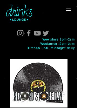
Weekdays 2pm-2am
Weekends 12pm-2am
Kitchen until midnight daily