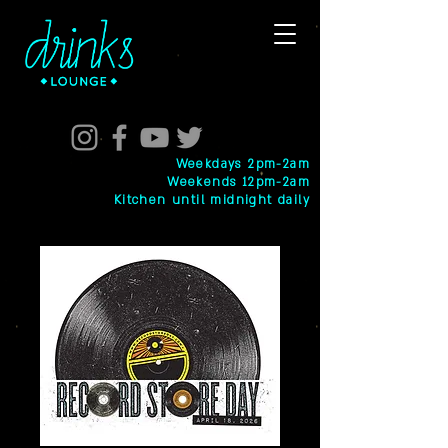
Weekdays 2pm-2am
Weekends 12pm-2am
Kitchen until midnight daily