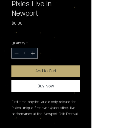
Pixies Live in
Newport
Price
$0.00
Excluding Sales Tax
Quantity
*
Add to Cart
Buy Now
First time physical audio only release for 
Pixies unique first ever �acoustic� live 
performance at the Newport Folk Festival 
in 2005. This recording sees the reunited 
line-up of Frank Black, Kim Deal, Joey 