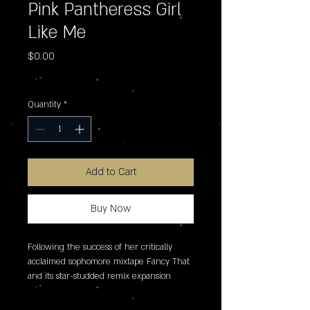
Pink Pantheress Girl
Like Me
Price
$0.00
Excluding Sales Tax
Quantity
*
Add to Cart
Buy Now
Following the success of her critically 
acclaimed sophomore mixtape Fancy That 
and its star-studded remix expansion 
Fancy Some More?, PinkPantheress 
delivers an essential Record Store Day 