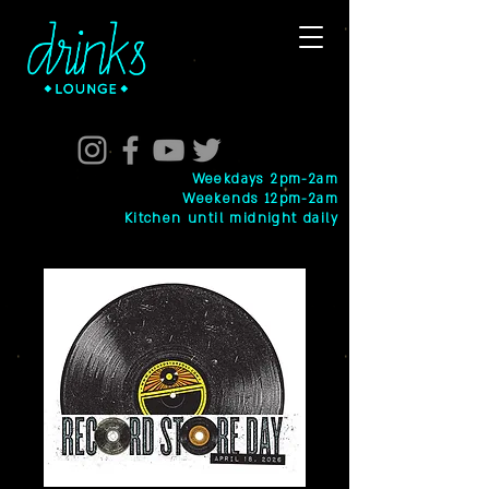
Weekdays 2pm-2am
Weekends 12pm-2am
Kitchen until midnight daily