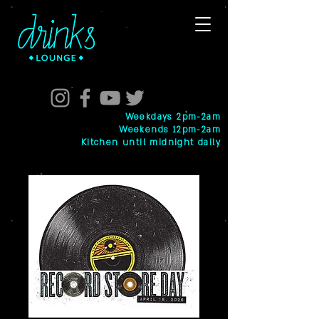
Weekdays 2pm-2am
Weekends 12pm-2am
Kitchen until midnight daily