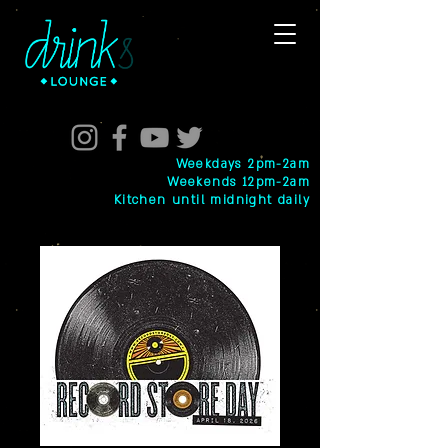
Weekdays 2pm-2am
Weekends 12pm-2am
Kitchen until midnight daily