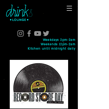
Weekdays 2pm-2am
Weekends 12pm-2am
Kitchen until midnight daily