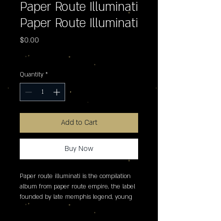
Paper Route Illuminati
Paper Route Illuminati
Price
$0.00
Excluding Sales Tax
Quantity
*
Add to Cart
Buy Now
Paper route illuminati is the compilation 
album from paper route empire, the label 
founded by late memphis legend, young 
dolph, and home to the equally iconic key 
glock and an impressive roster of 