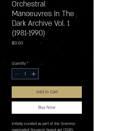
Orchestral
Manoeuvres In The
Dark Archive Vol. 1
(1981-1990)
Price
$0.00
Excluding Sales Tax
Quantity
*
Add to Cart
Buy Now
Initially curated as part of the Grammy-
nominated Souvenir boxed set (2019),
