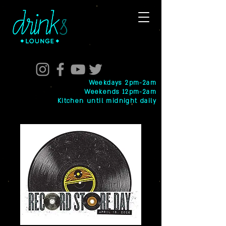
Weekdays 2pm-2am
Weekends 12pm-2am
Kitchen until midnight daily