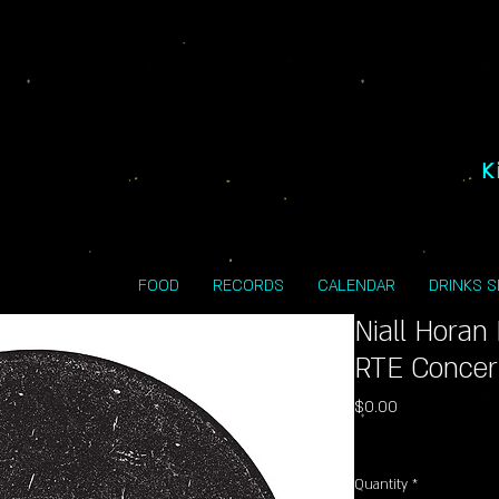
K
FOOD
RECORDS
CALENDAR
DRINKS 
Niall Horan
RTE Concert
Price
$0.00
Excluding Sales Tax
Quantity
*