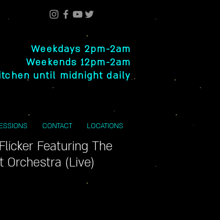
Weekdays 2pm-2am
Weekends 12pm-2am
itchen until midnight daily
SESSIONS
CONTACT
LOCATIONS
 Flicker Featuring The
 Orchestra (Live)