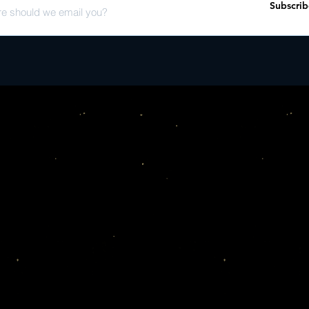
Subscrib