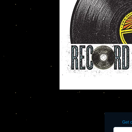
Get o