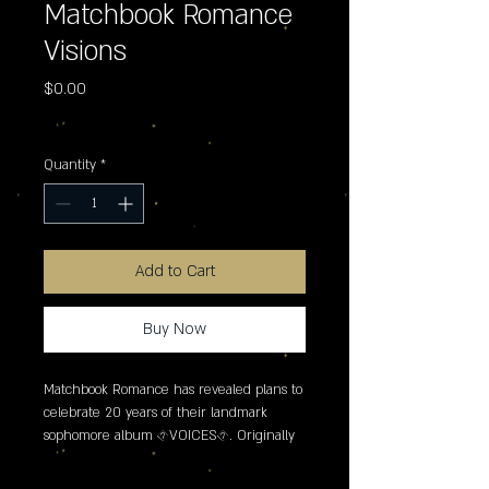
Matchbook Romance
Visions
Price
$0.00
Excluding Sales Tax
Quantity
*
Add to Cart
Buy Now
Matchbook Romance has revealed plans to 
celebrate 20 years of their landmark 
sophomore album �VOICES�. Originally 
released in 2006 via Epitaph, the 
anniversary also celebrates the release of 