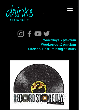
Weekdays 2pm-2am
Weekends 12pm-2am
Kitchen until midnight daily