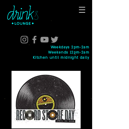
Weekdays 2pm-2am
Weekends 12pm-2am
Kitchen until midnight daily