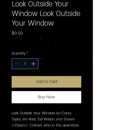
Look Outside Your
Window Look Outside
Your Window
Price
$0.00
Excluding Sales Tax
Quantity
*
Add to Cart
Buy Now
Look Outside Your Window is�Corey 
Taylor, Jim Root, Sid Wilson, and Shawn 
�Clown� Crahan, who in the downtime 