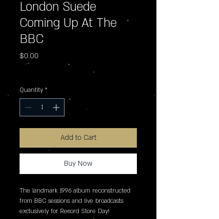
London Suede
Coming Up At The
BBC
Price
$0.00
Excluding Sales Tax
Quantity
*
Add to Cart
Buy Now
The landmark 1996 album reconstructed 
from BBC sessions and live broadcasts 
exclusively for Record Store Day!
