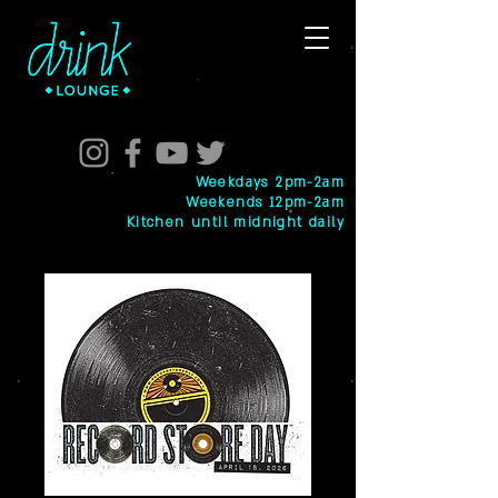
Weekdays 2pm-2am
Weekends 12pm-2am
Kitchen until midnight daily