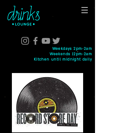
Weekdays 2pm-2am
Weekends 12pm-2am
Kitchen until midnight daily