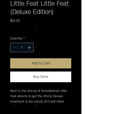
Little Feat Little Feat
(Deluxe Edition)
Price
$0.00
Excluding Sales Tax
Quantity
*
Add to Cart
Buy Now
Next in the lineup of foundational Little 
Feat albums to get the Rhino Deluxe 
treatment is the band's 1971 self-titled 
debut album. Releasing as a 2LP vinyl set 
exclusively for Record Store Day 2026, it 