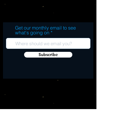
after! All tracks produced by the mighty 
Side A Expression In Dub Skank Indigo
Harry J.
Seven Heaven Rock Fat Skank Ashanti
Ganja Ganja Side B Blacks Impression
Naked Spectrum Safari In Dub Jucky
Get our monthly email to see
Jucky Twin Double Roosevelt Dub
what's going on
Subscribe