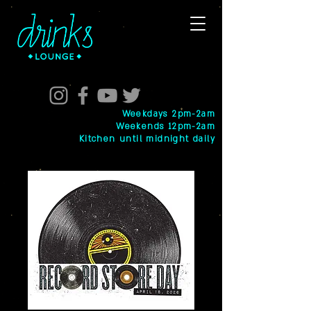
Weekdays 2pm-2am
Weekends 12pm-2am
Kitchen until midnight daily