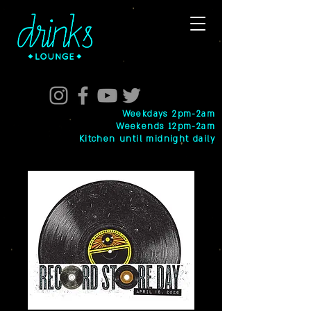
Weekdays 2pm-2am
Weekends 12pm-2am
Kitchen until midnight daily