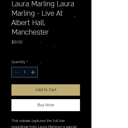
Laura Marling Laura
Marling - Live At
Albert Hall,
Manchester
Price
$0.00
Excluding Sales Tax
Quantity
*
Add to Cart
Buy Now
This release captures the full live 
recordings from Laura Marling�s special 