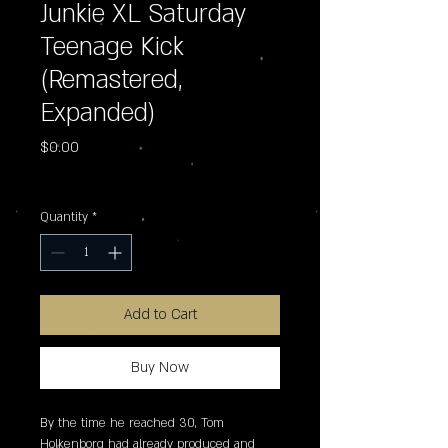
Junkie XL Saturday
Teenage Kick
(Remastered,
Expanded)
Price
$0.00
Excluding Sales Tax
Quantity
*
Add to Cart
Buy Now
By the time he reached 30, Tom 
Holkenborg had already produced and 