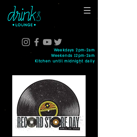
Weekdays 2pm-2am
Weekends 12pm-2am
Kitchen until midnight daily