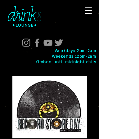
Weekdays 2pm-2am
Weekends 12pm-2am
Kitchen until midnight daily