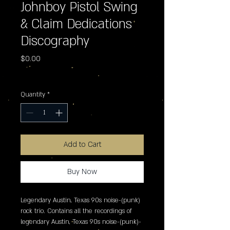
Johnboy Pistol Swing
& Claim Dedications
Discography
Price
$0.00
Excluding Sales Tax
Quantity
*
Add to Cart
Buy Now
Legendary Austin, Texas 90s noise-(punk) 
rock trio. Contains all the recordings of 
legendary Austin, Texas 90s noise-(punk)-