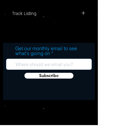
Pressed on Blue and Orange color vinyl

Record Store Day Limited Edition
Track Listing
Get our monthly email to see
what's going on
Subscribe