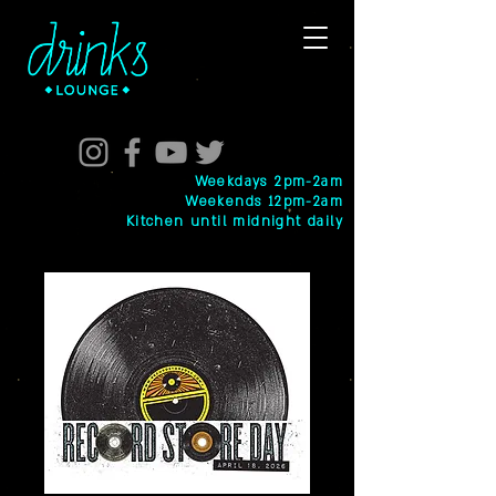
Weekdays 2pm-2am
Weekends 12pm-2am
Kitchen until midnight daily