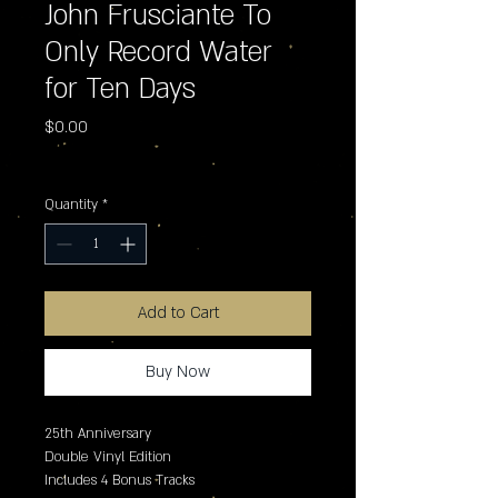
John Frusciante To
Only Record Water
for Ten Days
Price
$0.00
Excluding Sales Tax
Quantity
*
Add to Cart
Buy Now
25th Anniversary

Double Vinyl Edition

Includes 4 Bonus Tracks 
