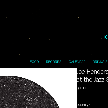
K
FOOD
RECORDS
CALENDAR
DRINKS 
Joe Hender
at the Jazz
Price
$0.00
Excluding Sales Tax
Quantity
*