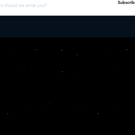
Subscrib
interviews with Joanne
Joe Segal's son Wayne