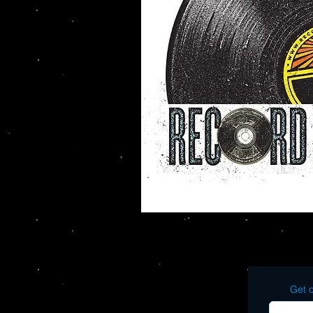
Get o