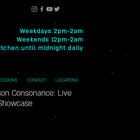
Weekdays 2pm-2am
Weekends 12pm-2am
itchen until midnight daily
SESSIONS
CONTACT
LOCATIONS
son Consonance: Live
 Showcase