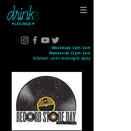
Weekdays 2pm-2am
Weekends 12pm-2am
Kitchen until midnight daily