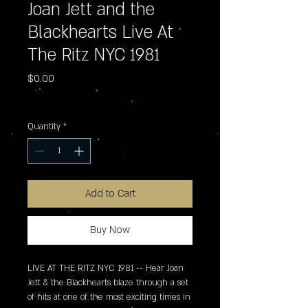
Joan Jett and the
Blackhearts Live At
The Ritz NYC 1981
Price
$0.00
Excluding Sales Tax
Quantity
*
Add to Cart
Buy Now
LIVE AT THE RITZ NYC 1981 -- Hear Joan 
Jett & the Blackhearts blaze through a set 
of hits at one of the most exciting times in 