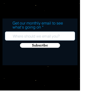
SIDE A: 1. LSD 2. Jukai 3. While We're
Young 4. Moments feat. Big Sean 5. OLLA
(Only Lovers Left Alive) feat. TWENTY88 6.
When We Love SIDE B: 7. Sativa feat.
Get our monthly email to see
Swae Lee 8. New Balance 9. Newer
what's going on
Balance (Freestyle) 10. You Are Here 11.
Never Call Me feat. Kurupt 12. Nobody
SIDE C: 13. Overstimulated 14. Bad Trip
Subscribe
(Interlude) 15. Oblivion (Creation) feat. Dr.
Chill 16. Psilocybin (Love in Full Effect)
feat. Dr. Chill SIDE D: 17. Mystic Journey
(Freestyle) 18. Picture Perfect (Freestyle)
19. Sing to Me feat. Namiko Love 20.
Frequency 21. Ascension feat. Brandy 22.
Trip feat. Mali Music