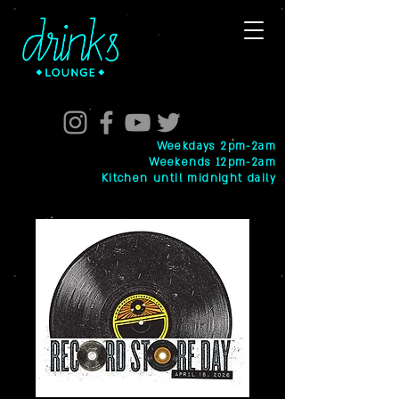
Weekdays 2pm-2am
Weekends 12pm-2am
Kitchen until midnight daily