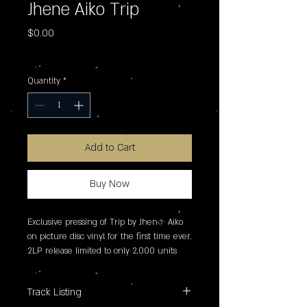
Jhene Aiko Trip
Price
$0.00
Excluding Sales Tax
Quantity
*
Add to Cart
Buy Now
Exclusive pressing of Trip by Jhen� Aiko 
on picture disc vinyl for the first time ever. 
2LP release limited to only 2,000 units 
worldwide.
Track Listing