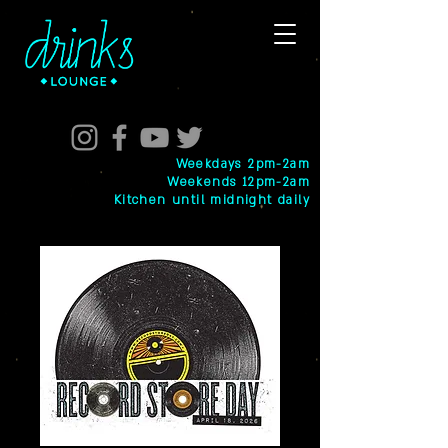
Weekdays 2pm-2am
Weekends 12pm-2am
Kitchen until midnight daily