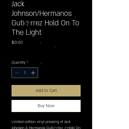
Jack
Johnson/Hermanos
Guti�rrez Hold On To
The Light
Price
$0.00
Excluding Sales Tax
Quantity
*
Add to Cart
Buy Now
Limited edition vinyl pressing of Jack 
Johnson & Hermanos Guti�rrez �Hold On 