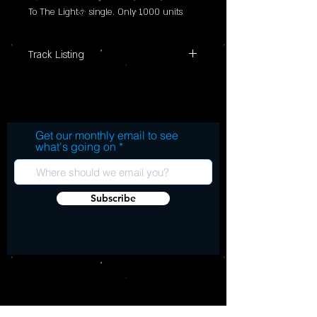
To The Light� single. Only 1,000 units 
available worldwide
Track Listing
"SIDE A: 1. Hold On To The Light SIDE B:
2. Hold On To The Light (Sketch)"
Get our monthly email to see
what's going on
Subscribe