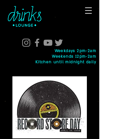
Weekdays 2pm-2am
Weekends 12pm-2am
Kitchen until midnight daily