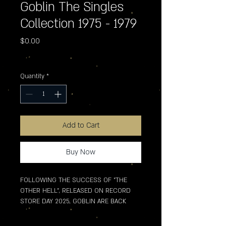
Goblin The Singles
Collection 1975 - 1979
Price
$0.00
Excluding Sales Tax
Quantity
*
Add to Cart
Buy Now
FOLLOWING THE SUCCESS OF "THE 
OTHER HELL", RELEASED ON RECORD 
STORE DAY 2025, GOBLIN ARE BACK 
WITH AN EXCLUSIVE COMPILATION OF 
SINGLES RELEASED BETWEEN 1975 AND 